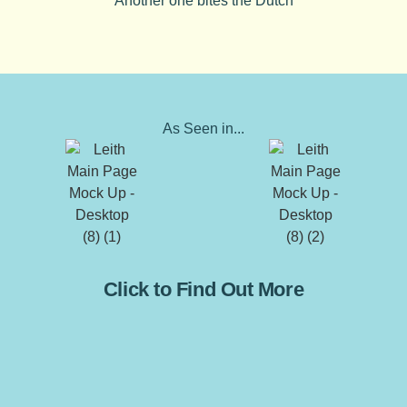
Another one bites the Dutch
As Seen in...
Click to Find Out More