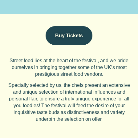
Buy Tickets
Street food lies at the heart of the festival, and we pride
ourselves in bringing together some of the UK’s most
prestigious street food vendors.
Specially selected by us, the chefs present an extensive
and unique selection of international influences and
personal flair, to ensure a truly unique experience for all
you foodies! The festival will feed the desire of your
inquisitive taste buds as distinctiveness and variety
underpin the selection on offer.