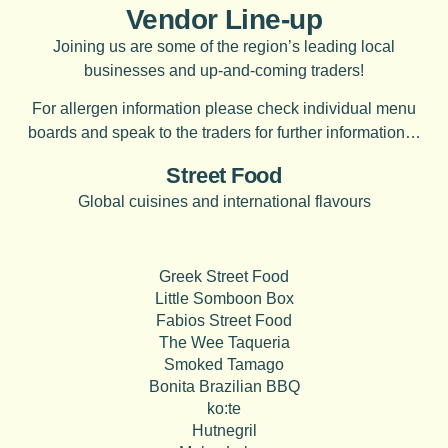
Vendor Line-up
Joining us are some of the region’s leading local
businesses and up-and-coming traders!
For allergen information please check individual menu
boards and speak to the traders for further information…
Street Food
Global cuisines and international flavours
Greek Street Food
Little Somboon Box
Fabios Street Food
The Wee Taqueria
Smoked Tamago
Bonita Brazilian BBQ
ko:te
Hutnegril