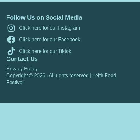
Follow Us on Social Media
Click here for our Instagram
Click here for our Facebook
Click here for our Tiktok
Contact Us
Privacy Policy
Copyright © 2026 |
All rights reserved
|
Leith Food
Festiva
l