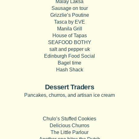
Malay Laksa
Sausage on tour
Grizzlie’s Poutine
Tasca by EVE
Manila Grill
House of Tapas
SEAFOOD BOTHY
salt and pepper uk
Edinburgh Food Social
Bagel time
Hash Shack
Dessert Traders
Pancakes, churros, and artisan ice cream
Chulo’s Stuffed Cookies
Delicious Churros
The Little Parlour