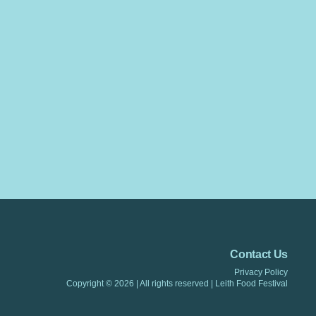
Contact Us
Privacy Policy
Copyright © 2026 |
All rights reserved
|
Leith Food Festiva
l