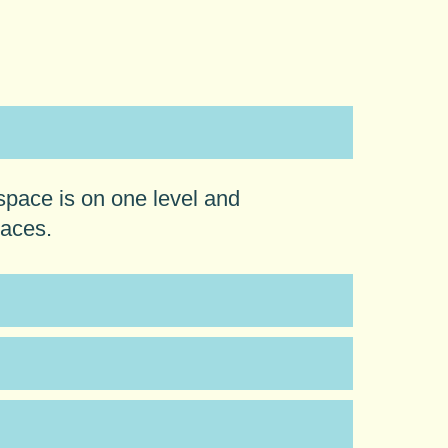
space is on one level and
laces.