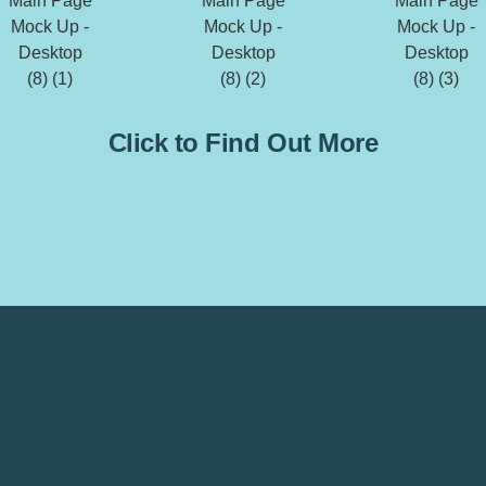
Click to Find Out More