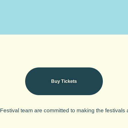
Buy Tickets
estival team are committed to making the festivals a