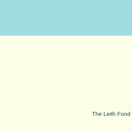
The Leith Food F