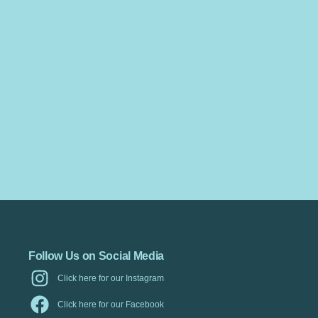
Follow Us on Social Media
Click here for our Instagram
Click here for our Facebook