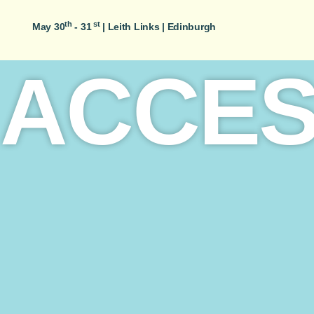
th
st
May 30
- 31
|
Leith Links | Edinburgh
ACCES