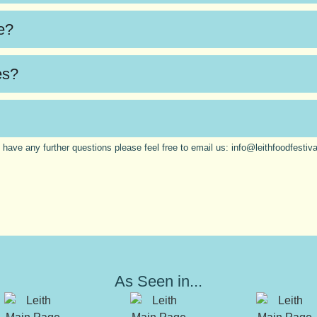
te?
es?
u have any further questions please feel free to email us:
info@leithfoodfestiv
As Seen in...