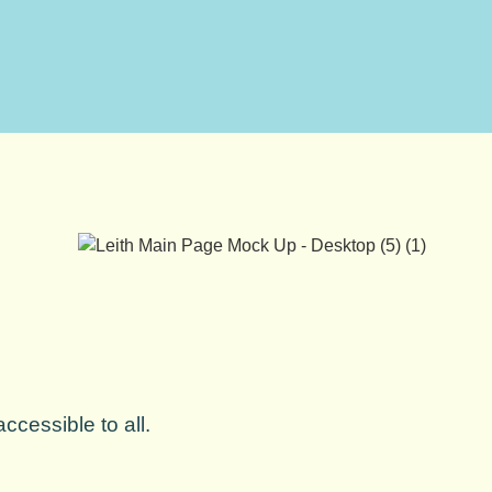
ccessible to all.