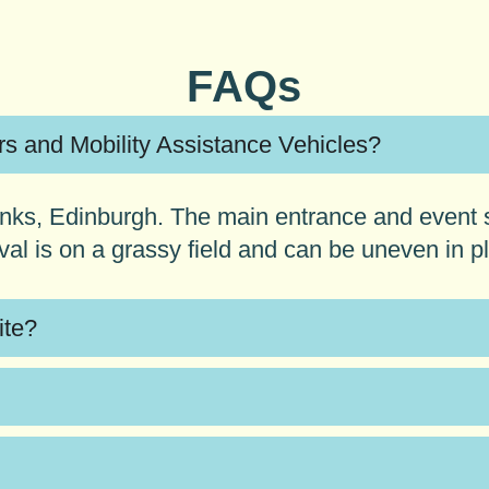
FAQs
irs and Mobility Assistance Vehicles?
 Links, Edinburgh. The main entrance and event 
ival is on a grassy field and can be uneven in p
ite?