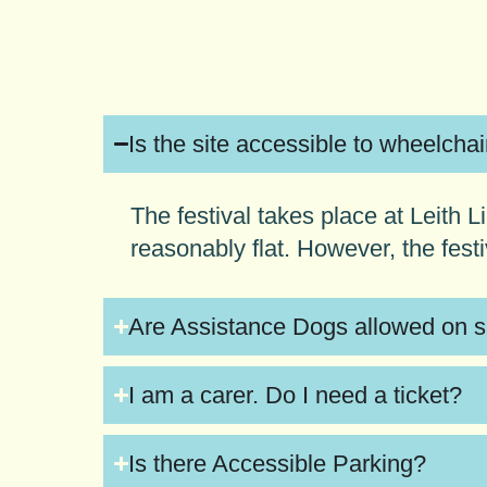
Is the site accessible to wheelcha
The festival takes place at Leith
reasonably flat. However, the fest
Are Assistance Dogs allowed on s
I am a carer. Do I need a ticket?
Is there Accessible Parking?