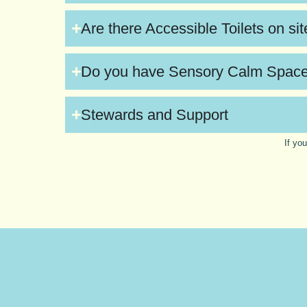
Are there Accessible Toilets on si
Do you have Sensory Calm Spac
Stewards and Support
If yo