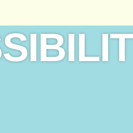
SIBILI