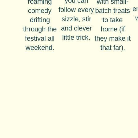
you can
roaming
with small-
e
follow every
comedy
batch treats
sizzle, stir
drifting
to take
and clever
through the
home (if
little trick.
festival all
they make it
weekend.
that far).