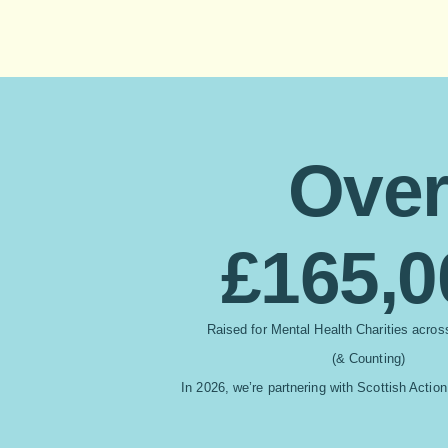
Ove
£165,0
Raised for Mental
Health Charities acro
(& Counting)
In 2026, we’re partnering with Scottish Action