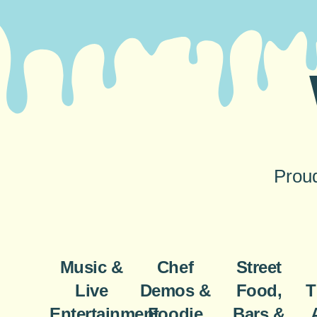
Proud
Music &
Chef
Street
Live
Demos &
Food,
T
Entertainment
Foodie
Bars &