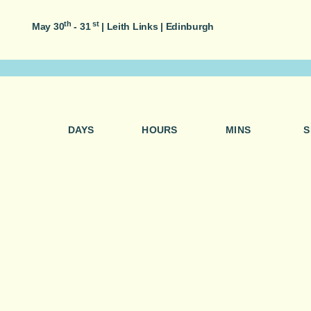
th
st
May 30
- 31
|
Leith Links | Edinburgh
DAYS
HOURS
MINS
S
Join food lovers from across Edinburgh as we wander, t
weekend of food, entertainment and easy-going moments
people.