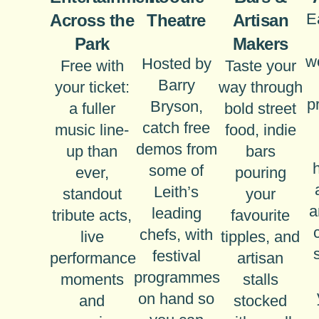
E
Across the
Theatre
Artisan
Park
Makers
w
Hosted by
Free with
Taste your
Barry
your ticket:
way through
p
Bryson,
a fuller
bold street
catch free
music line-
food, indie
demos from
up than
bars
some of
ever,
pouring
Leith’s
standout
your
a
leading
tribute acts,
favourite
chefs, with
live
tipples, and
festival
performance
artisan
programmes
moments
stalls
on hand so
and
stocked