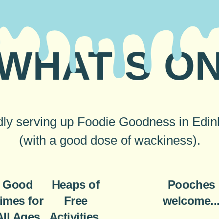
WHAT’S O
ly serving up Foodie Goodness in Edi
(with a good dose of wackiness).
Good
Heaps of
Pooches
imes for
Free
welcome..
All Ages
Activities,