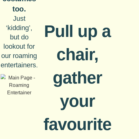
too.
Just
Pull up a
‘kidding’,
but do
lookout for
chair,
our roaming
entertainers.
gather
your
favourite