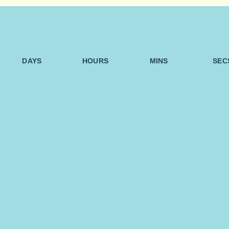
DAYS
HOURS
MINS
SEC