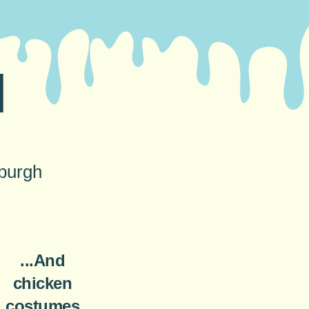
N
nburgh
...And
.
chicken
costumes