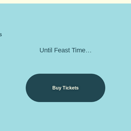
S
Until Feast Time…
Buy Tickets