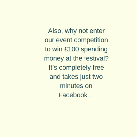
Also, why not enter
our
event competition
to win £100 spending
money
at the festival?
It’s completely free
and takes just two
minutes on
Facebook…