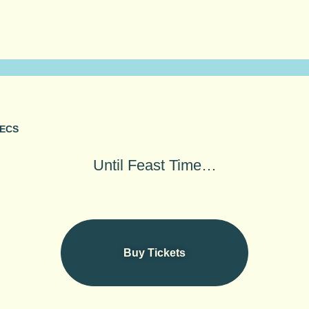
ECS
aste, and take in a
Until Feast Time…
 with your favourite
Buy Tickets
Buy Tickets
As seen in
The BBC, iNews & The Guardian
★★★★★