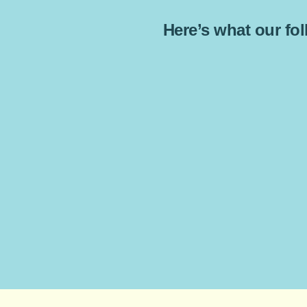
Here’s what our foll