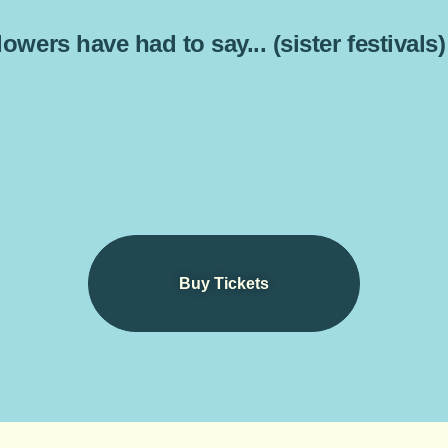
owers have had to say... (sister festivals)
Buy Tickets