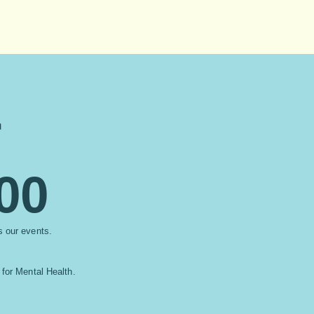
r
00
ss our events.
 for Mental Health.