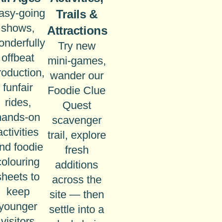
asy-going
Trails &
shows,
Attractions
onderfully
Try new
offbeat
mini-games,
roduction,
wander our
funfair
Foodie Clue
rides,
Quest
hands-on
scavenger
activities
trail, explore
nd foodie
fresh
colouring
additions
sheets to
across the
keep
site — then
younger
settle into a
visitors