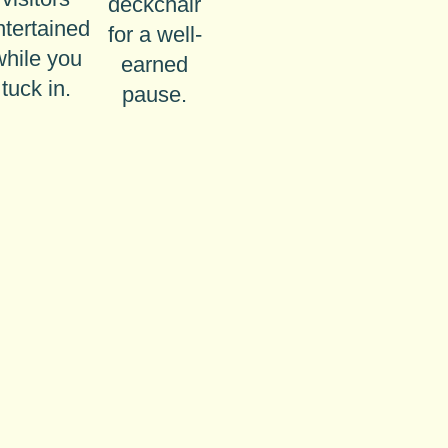
deckchair
ntertained
for a well-
while you
earned
tuck in.
pause.