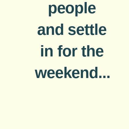
people
and settle
in for the
weekend...